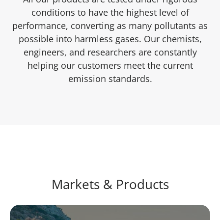
conditions to have the highest level of
performance, converting as many pollutants as
possible into harmless gases. Our chemists,
engineers, and researchers are constantly
helping our customers meet the current
emission standards.
Markets & Products