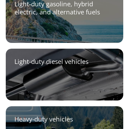
Light-duty gasoline, hybrid
electric, and alternative fuels
Light-duty diesel vehicles
Heavy-duty vehicles