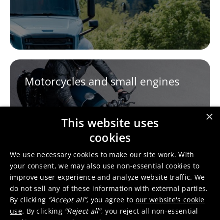
Motorcycles and small engines
×
This website uses
cookies
We use necessary cookies to make our site work. With
your consent, we may also use non-essential cookies to
improve user experience and analyze website traffic. We
do not sell any of these information with external parties.
By clicking
“Accept all”
, you agree to
our website's cookie
use
. By clicking
“Reject all”
, you reject all non-essential