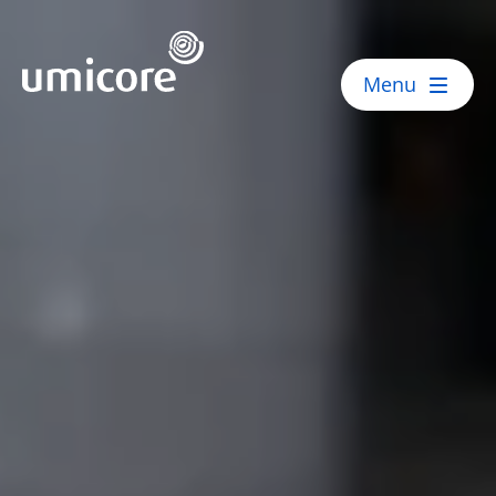
Umicore Homepage
Menu