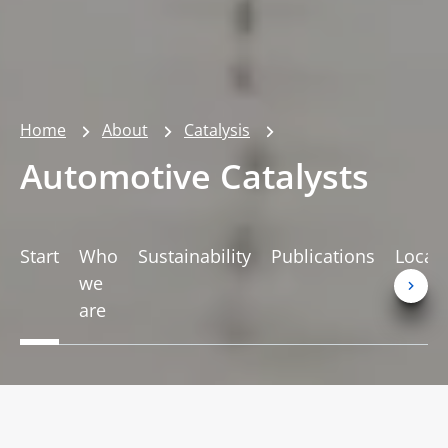
Home
About
Catalysis
Automotive Catalysts
Start
Who
Sustainability
Publications
Locat
we
are