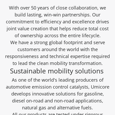
With over 50 years of close collaboration, we
build lasting, win-win partnerships. Our
commitment to efficiency and excellence drives
joint value creation that helps reduce total cost
of ownership across the entire lifecycle.
We have a strong global footprint and serve
customers around the world with the
responsiveness and technical expertise required
to lead the clean mobility transformation.
Sustainable mobility solutions
As one of the world's leading producers of
automotive emission control catalysts, Umicore
develops innovative solutions for gasoline,
diesel on-road and non-road applications,
natural gas and alternative fuels.
All our products are tested under rigorous