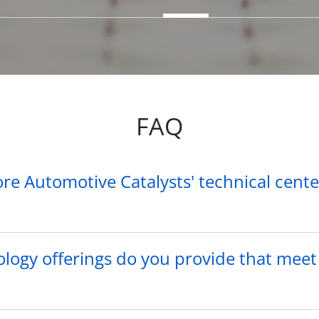
FAQ
re Automotive Catalysts' technical cent
logy offerings do you provide that meet