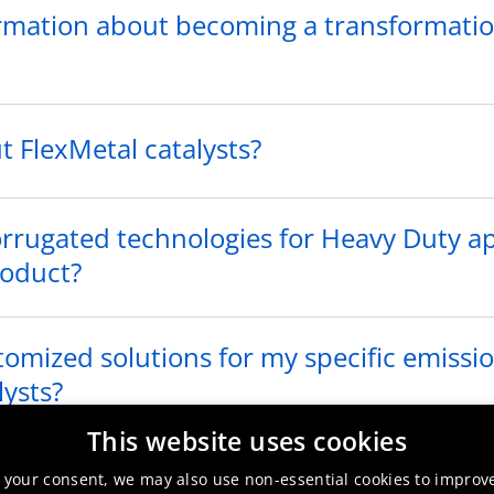
rmation about becoming a transformatio
 FlexMetal catalysts?
corrugated technologies for Heavy Duty a
roduct?
omized solutions for my specific emissi
lysts?
This website uses cookies
 conference related to automotive cataly
 your consent, we may also use non-essential cookies to improv