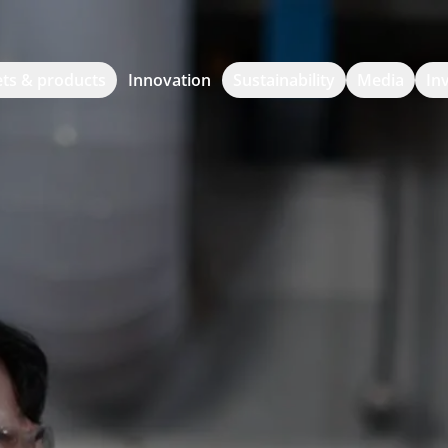
ts & products
Innovation
Sustainability
Media
In