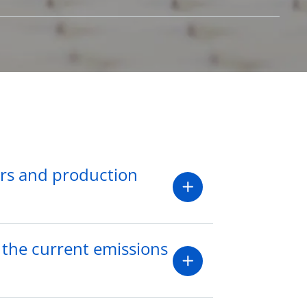
ers and production
 the current emissions