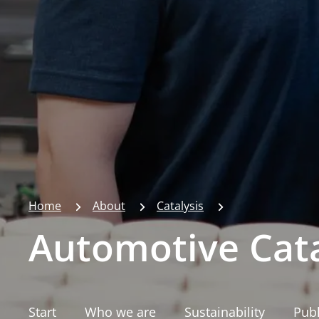
Home
About
Catalysis
Automotive Cata
Start
Who we are
Sustainability
Publ