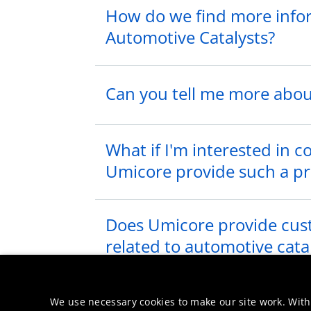
How do we find more info
Automotive Catalysts?
Can you tell me more about
What if I'm interested in 
Umicore provide such a p
Does Umicore provide cust
related to automotive cata
We want to invite you to a
We use necessary cookies to make our site work. With