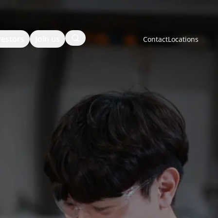
Search
vestors
Join us
Contact
Locations