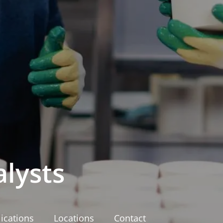
lysts
ications
Locations
Contact