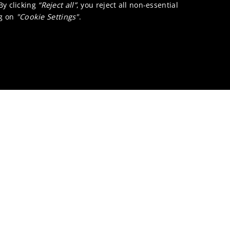
 By clicking
“Reject all”
, you reject all non-essential
ng on
"Cookie Settings"
.
I contact?
talysts