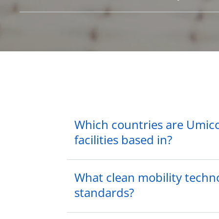
Which countries are Umico
facilities based in?
What clean mobility techno
standards?