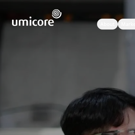
Umicore Homepage
About
Marke