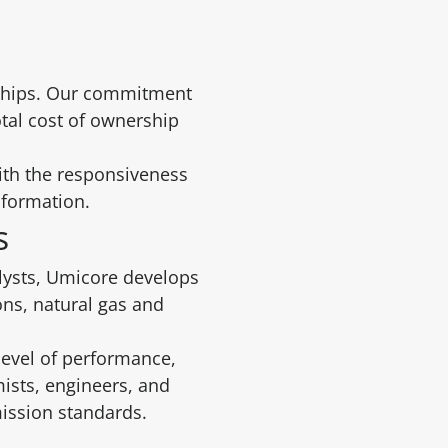
erships. Our commitment
otal cost of ownership
ith the responsiveness
sformation.
ns
alysts, Umicore develops
ons, natural gas and
level of performance,
ists, engineers, and
ission standards.