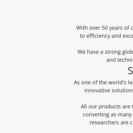
With over 50 years of 
to efficiency and exc
We have a strong glob
and techni
S
As one of the world's l
innovative solution
All our products are
converting as many 
researchers are 