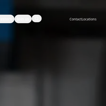
Search
vestors
Join us
Contact
Locations