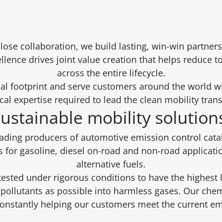
close collaboration, we build lasting, win-win partn
ellence drives joint value creation that helps reduce t
across the entire lifecycle.
al footprint and serve customers around the world w
cal expertise required to lead the clean mobility tran
ustainable mobility solutio
eading producers of automotive emission control cat
s for gasoline, diesel on-road and non-road applicati
alternative fuels.
 tested under rigorous conditions to have the highest 
pollutants as possible into harmless gases. Our chem
constantly helping our customers meet the current em