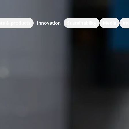
ts & products
Innovation
Sustainability
Media
In