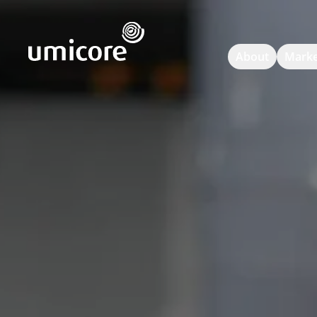
Umicore Homepage
About
Marke