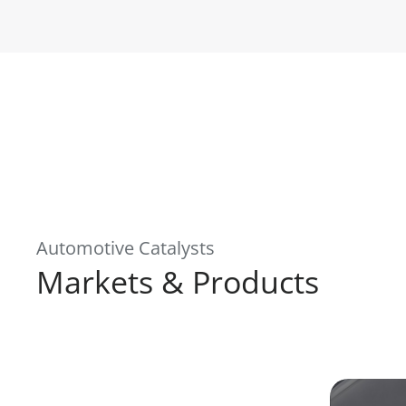
Automotive Catalysts
Markets & Products