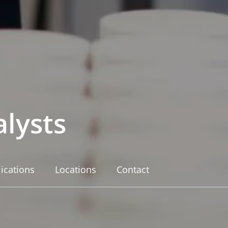
lysts
ications
Locations
Contact