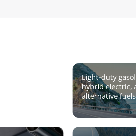
Light-duty gasol
hybrid electric,
alternative fuels