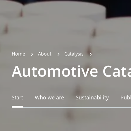
Home
About
Catalysis
Automotive Cata
Start
Who we are
Sustainability
Publ