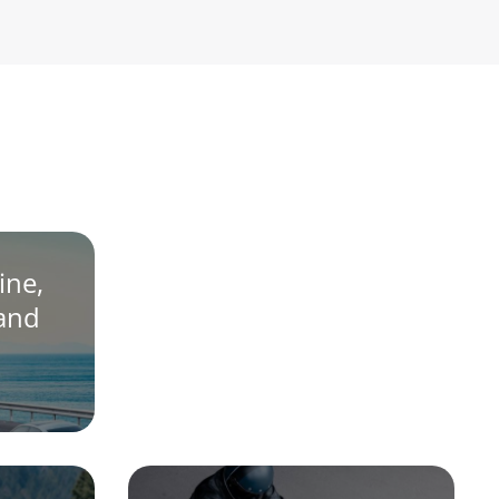
ine,
 and